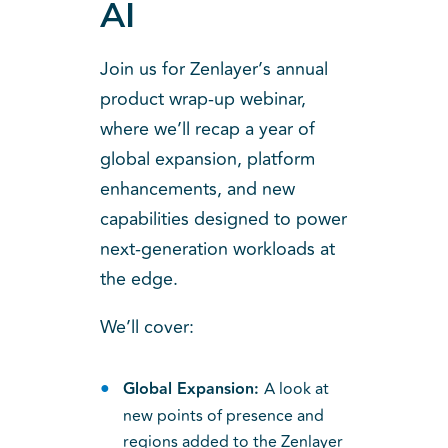
AI
Join us for Zenlayer’s annual
product wrap-up webinar,
where we’ll recap a year of
global expansion, platform
enhancements, and new
capabilities designed to power
next-generation workloads at
the edge.
We’ll cover:
Global Expansion:
A look at
new points of presence and
regions added to the Zenlayer