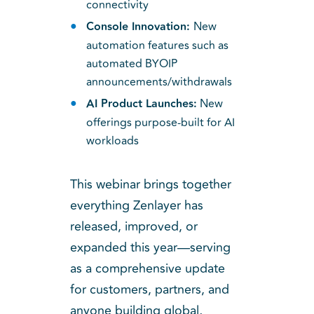
connectivity
Console Innovation:
New
automation features such as
automated BYOIP
announcements/withdrawals
AI Product Launches:
New
offerings purpose-built for AI
workloads
This webinar brings together
everything Zenlayer has
released, improved, or
expanded this year—serving
as a comprehensive update
for customers, partners, and
anyone building global,