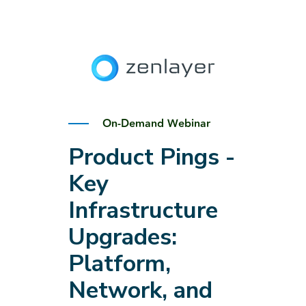
On-Demand Webinar
Product Pings -
Key
Infrastructure
Upgrades:
Platform,
Network, and