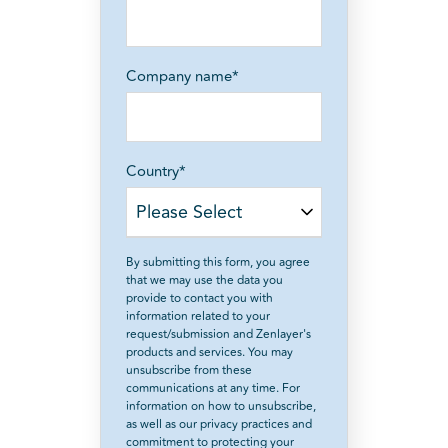
Company name
*
Country
*
By submitting this form, you agree
that we may use the data you
provide to contact you with
information related to your
request/submission and Zenlayer's
products and services. You may
unsubscribe from these
communications at any time. For
information on how to unsubscribe,
as well as our privacy practices and
commitment to protecting your