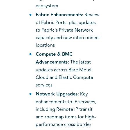
ecosystem
Fabric Enhancements:
Review
of Fabric Ports, plus updates
to Fabric's Private Network
capacity and new interconnect
locations
Compute & BMC
Advancements:
The latest
updates across Bare Metal
Cloud and Elastic Compute
services
Network Upgrades:
Key
enhancements to IP services,
including Remote IP transit
and roadmap items for high-
performance cross-border