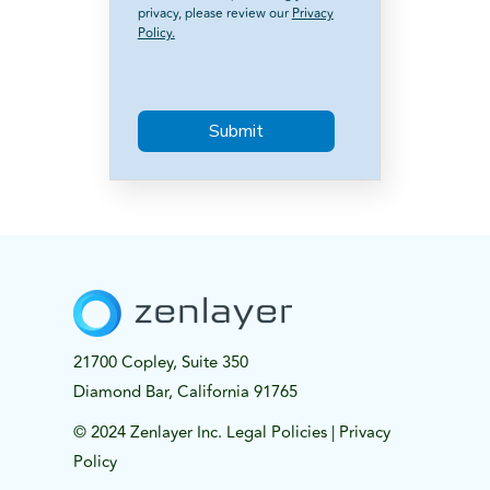
privacy, please review our
Privacy
Policy.
21700 Copley, Suite 350
Diamond Bar, California 91765
© 2024 Zenlayer Inc.
Legal Policies
|
Privacy
Policy