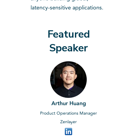
latency-sensitive applications.
Featured
Speaker
Arthur Huang
Product Operations Manager
Zenlayer