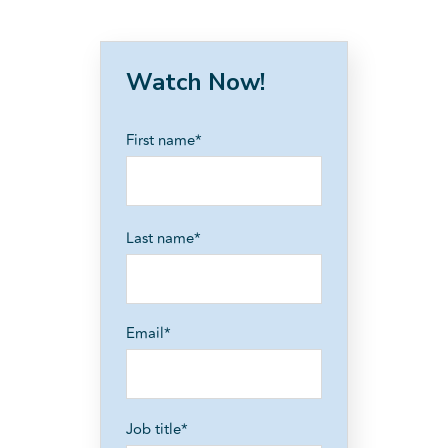
Watch Now!
First name
*
Last name
*
Email
*
Job title
*