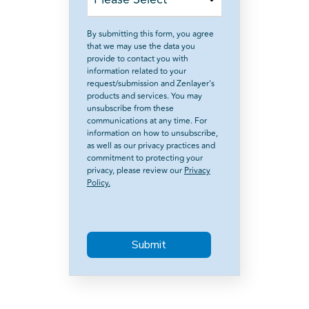
By submitting this form, you agree
that we may use the data you
provide to contact you with
information related to your
request/submission and Zenlayer's
products and services. You may
unsubscribe from these
communications at any time. For
information on how to unsubscribe,
as well as our privacy practices and
commitment to protecting your
privacy, please review our
Privacy
Policy.