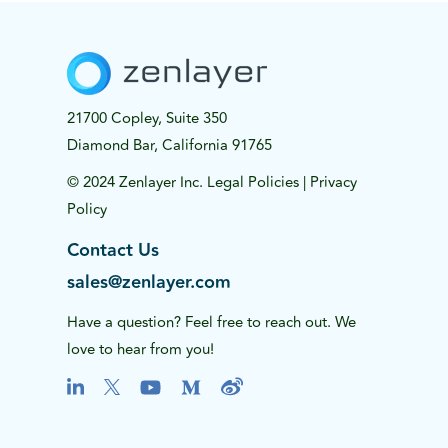
21700 Copley, Suite 350
Diamond Bar, California 91765
© 2024 Zenlayer Inc.
Legal Policies
|
Privacy
Policy
Contact Us
sales@zenlayer.com
Have a question? Feel free to reach out. We
love to hear from you!