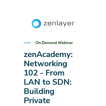
On-Demand Webinar
zenAcademy:
Networking
102 - From
LAN to SDN:
Building
Private