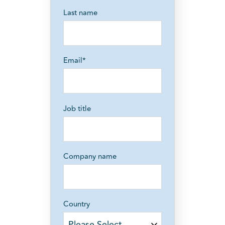
Last name
Email
*
Job title
Company name
Country