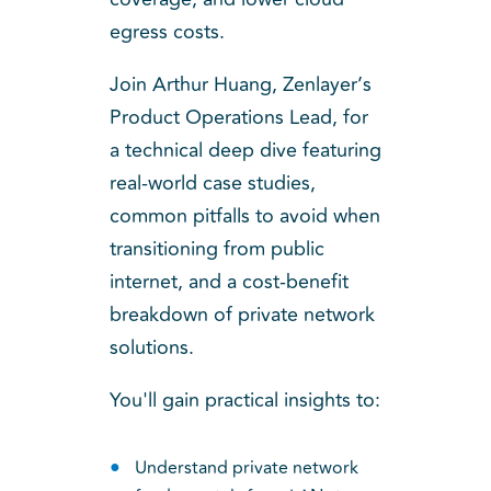
egress costs.
Join Arthur Huang, Zenlayer’s
Product Operations Lead, for
a technical deep dive featuring
real-world case studies,
common pitfalls to avoid when
transitioning from public
internet, and a cost-benefit
breakdown of private network
solutions.
You'll gain practical insights to:
Understand private network