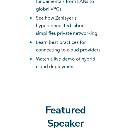
fundamentals from LANs to
global VPCs
See how Zenlayer's
hyperconnected fabric
simplifies private networking
Learn best practices for
connecting to cloud providers
Watch a live demo of hybrid
cloud deployment
Featured
Speaker