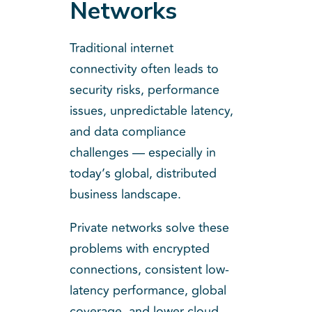
Networks
Traditional internet
connectivity often leads to
security risks, performance
issues, unpredictable latency,
and data compliance
challenges — especially in
today’s global, distributed
business landscape.
Private networks solve these
problems with encrypted
connections, consistent low-
latency performance, global
coverage, and lower cloud