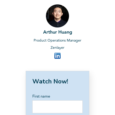
Arthur Huang
Product Operations Manager
Zenlayer
Watch Now!
First name